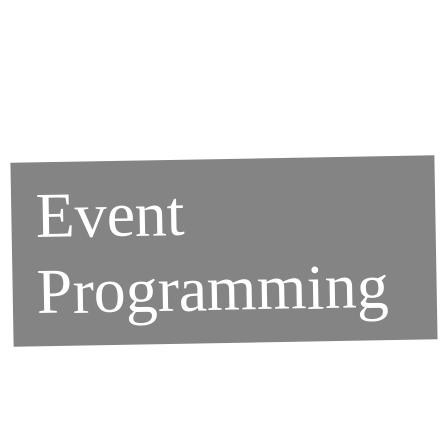
Event
Programming