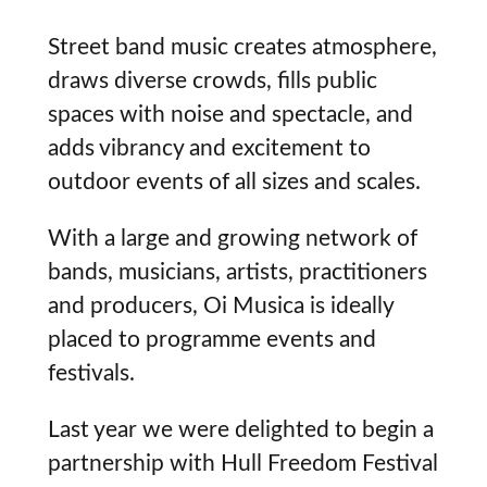
Street band music creates atmosphere,
draws diverse crowds, fills public
spaces with noise and spectacle, and
adds vibrancy and excitement to
outdoor events of all sizes and scales.
With a large and growing network of
bands, musicians, artists, practitioners
and producers, Oi Musica is ideally
placed to programme events and
festivals.
Last year we were delighted to begin a
partnership with Hull Freedom Festival