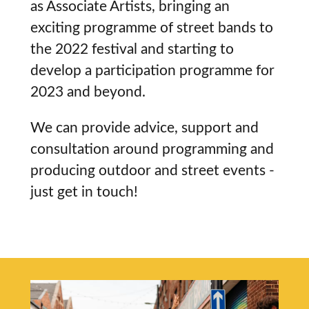
as Associate Artists, bringing an
exciting programme of street bands to
the 2022 festival and starting to
develop a participation programme for
2023 and beyond.
We can provide advice, support and
consultation around programming and
producing outdoor and street events -
just get in touch!